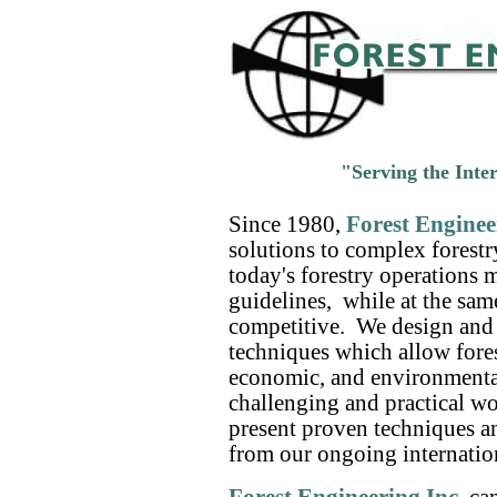
"Serving the Inte
Since 1980,
Forest Enginee
solutions to complex forest
today's forestry operations 
guidelines, while at the sa
competitive. We design and 
techniques which allow fores
economic, and environmental
challenging and practical 
present proven techniques a
from our ongoing internation