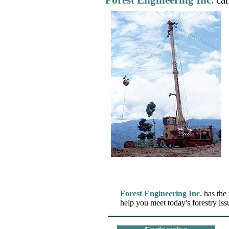
Forest Engineering Inc.
can
Forest Engineering Inc.
has the
help you meet today's forestry iss