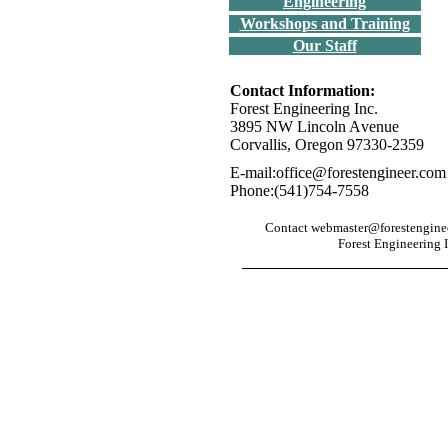
Engineering
Workshops and Training
Our Staff
Contact Information:
Forest Engineering Inc.
3895 NW Lincoln Avenue
Corvallis, Oregon 97330-2359
E-mail:office@forestengineer.com
Phone:(541)754-7558
Contact webmaster@forestengineer
Forest Engineering I